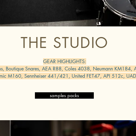
THE STUDIO
GEAR HIGHLIGHTS:
ms, Boutique Snares, AEA R88, Coles 4038, Neumann KM184,
mic M160, Sennheiser 441/421, United FET47, API 512c, UAD
samples packs