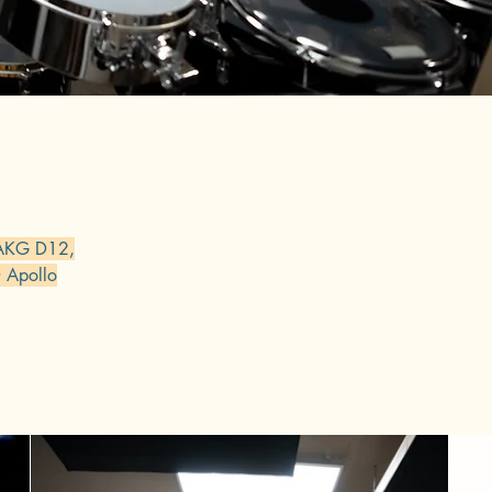
 AKG D12,
 Apollo