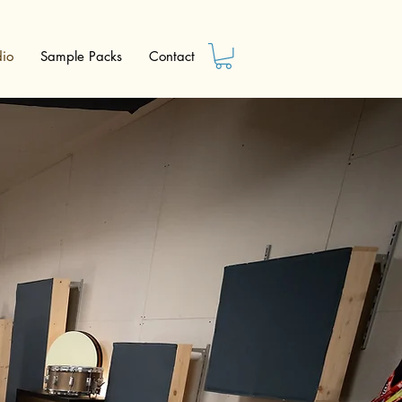
dio
Sample Packs
Contact