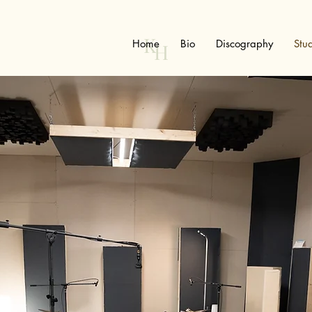
K
Home
Bio
Discography
Stu
H