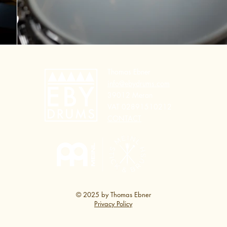
Thomas Ebner
info@ebydrums.com
39012 Meran
VAT 02891510212
CONTACT
© 2025 by Thomas Ebner
Privacy Policy