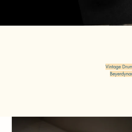
Vintage Dru
Beyerdyna